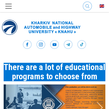
SEARCH
There are a lot of educational
programs to choose from