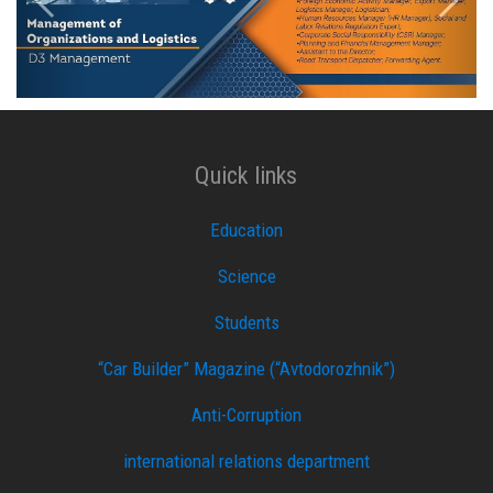
Quick links
Education
Science
Students
“Car Builder” Magazine (“Avtodorozhnik”)
Anti-Corruption
international relations department