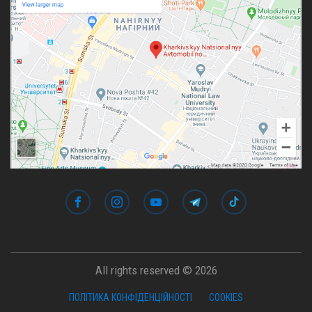
All rights reserved © 2026
ПОЛІТИКА КОНФІДЕНЦІЙНОСТІ
COOKIES