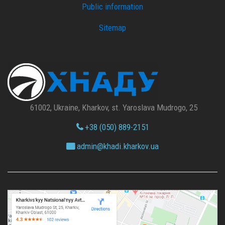
Public information
Sitemap
61002, Ukraine, Kharkov, st. Yaroslava Mudrogo, 25
+38 (050) 889-2151
admin@
khadi.kharkov.
ua